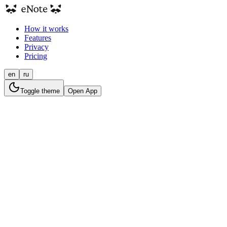
How it works
Features
Privacy
Pricing
en
ru
Toggle theme
Open App