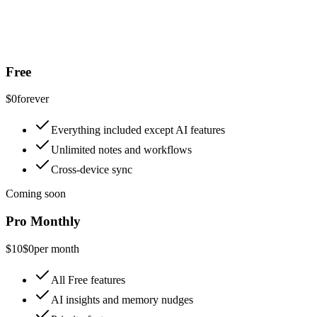
Free
$0
forever
Everything included except AI features
Unlimited notes and workflows
Cross-device sync
Coming soon
Pro Monthly
$10
$0
per month
All Free features
AI insights and memory nudges